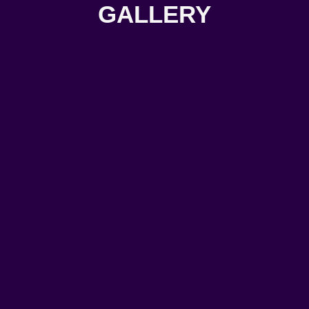
GALLERY