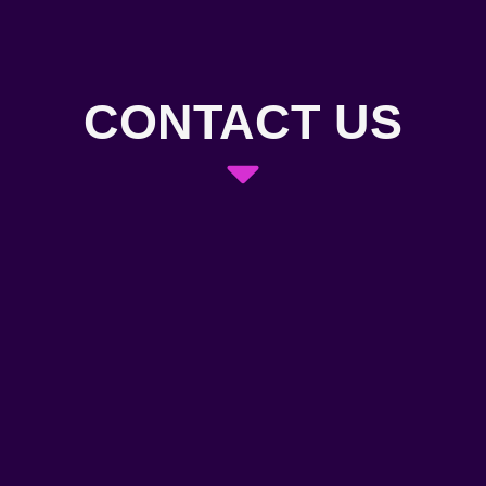
CONTACT US