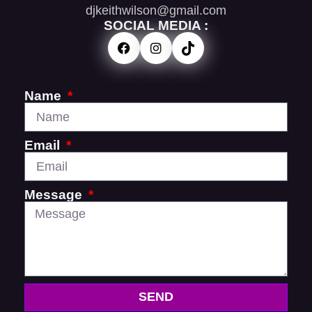
djkeithwilson@gmail.com
SOCIAL MEDIA :
Name
Email
Message
SEND