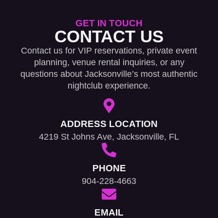
GET IN TOUCH
CONTACT US
Contact us for VIP reservations, private event
planning, venue rental inquiries, or any
questions about Jacksonville’s most authentic
nightclub experience.
ADDRESS LOCATION
4219 St Johns Ave, Jacksonville, FL
PHONE
904-228-4663
EMAIL