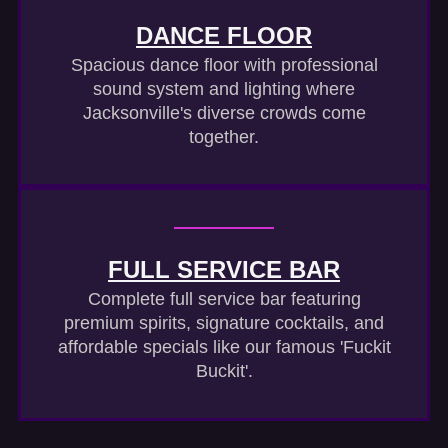
DANCE FLOOR
Spacious dance floor with professional
sound system and lighting where
Jacksonville's diverse crowds come
together.
FULL SERVICE BAR
Complete full service bar featuring
premium spirits, signature cocktails, and
affordable specials like our famous 'Fuckit
Buckit'.