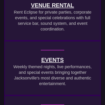
VENUE RENTAL
Rent Eclipse for private parties, corporate
events, and special celebrations with full
service bar, sound system, and event
coordination.
EVENTS
Weekly themed nights, live performances,
and special events bringing together
Jacksonville's most diverse and authentic
entertainment.