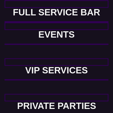
FULL SERVICE BAR
EVENTS
VIP SERVICES
PRIVATE PARTIES