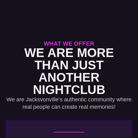
WHAT WE OFFER
WE ARE MORE
THAN JUST
ANOTHER
NIGHTCLUB
We are Jacksvonville’s authentic community where
real people can create real memories!