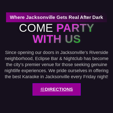
Where Jacksonville Gets Real After Dark
COME
PARTY
WITH US
Since opening our doors in Jacksonville’s Riverside
neighborhood, Eclipse Bar & Nightclub has become
the city’s premier venue for those seeking genuine
nightlife experiences. We pride ourselves in offering
the best Karaoke in Jacksonville every Friday night!
DIRECTIONS