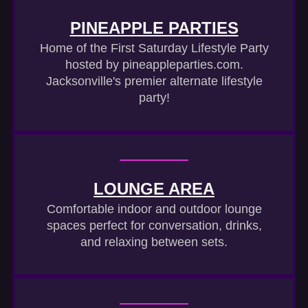
PINEAPPLE PARTIES
Home of the First Saturday Lifestyle Party
hosted by pineappleparties.com.
Jacksonville's premier alternate lifestyle
party!
LOUNGE AREA
Comfortable indoor and outdoor lounge
spaces perfect for conversation, drinks,
and relaxing between sets.