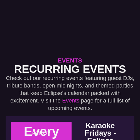
EVENTS
RECURRING EVENTS
Check out our recurring events featuring guest DJs,
tribute bands, open mic nights, and themed parties
that keep Eclipse’s calendar packed with
excitement. Visit the
Events
page for a full list of
upcoming events.
Karaoke
Every
Fridays -
FRIDAY