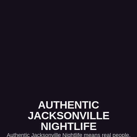
AUTHENTIC
JACKSONVILLE
NIGHTLIFE
Authentic Jacksonville Nightlife means real people,