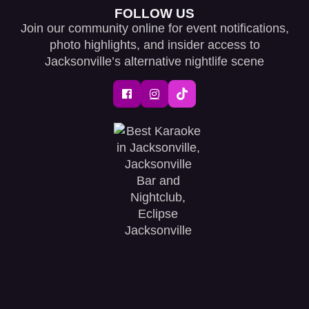
FOLLOW US
Join our community online for event notifications,
photo highlights, and insider access to
Jacksonville’s alternative nightlife scene