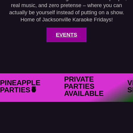
real music, and zero pretense – where you can
actually be yourself instead of putting on a show.
Home of Jacksonville Karaoke Fridays!
EVENTS
PRIVATE
PINEAPPLE
V
PARTIES
PARTIES🍍
S
AVAILABLE