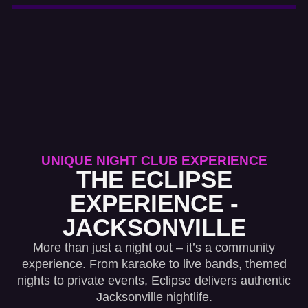
UNIQUE NIGHT CLUB EXPERIENCE
THE ECLIPSE
EXPERIENCE -
JACKSONVILLE
More than just a night out – it’s a community
experience. From karaoke to live bands, themed
nights to private events, Eclipse delivers authentic
Jacksonville nightlife.