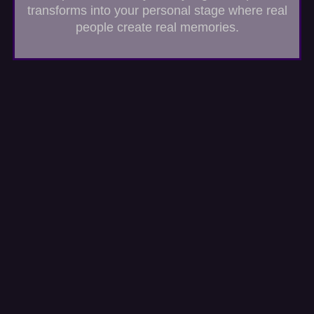
transforms into your personal stage where real
people create real memories.